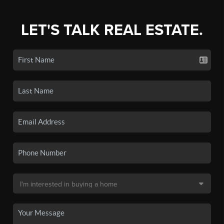
LET'S TALK REAL ESTATE.