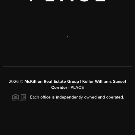
,
2026
©
McKillion Real Estate Group | Keller Williams Sunset
Corridor |
PLACE
Each office is independently owned and operated.