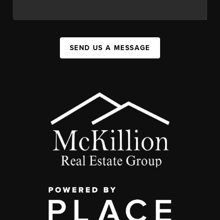
SEND US A MESSAGE