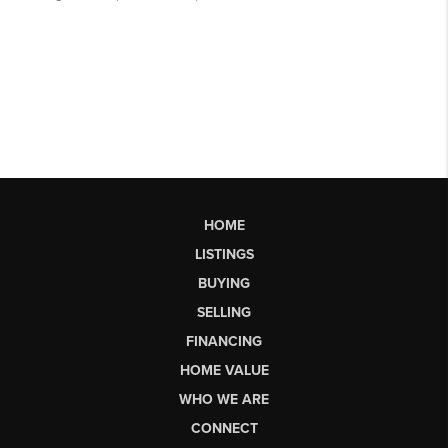
HOME
LISTINGS
BUYING
SELLING
FINANCING
HOME VALUE
WHO WE ARE
CONNECT