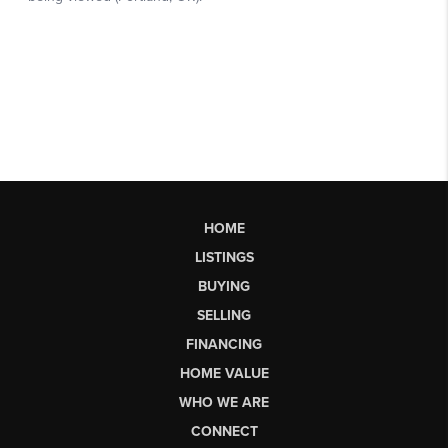
HOME
LISTINGS
BUYING
SELLING
FINANCING
HOME VALUE
WHO WE ARE
CONNECT