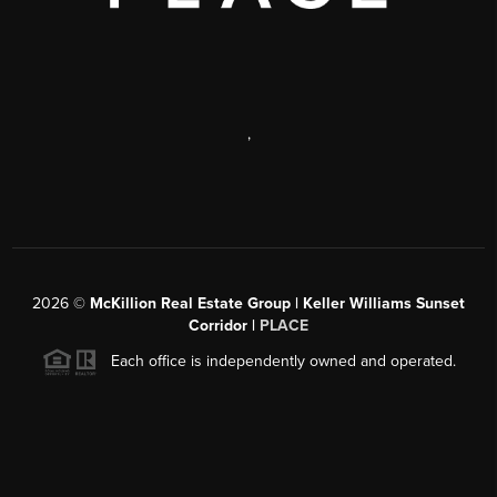
,
2026
©
McKillion Real Estate Group | Keller Williams Sunset
Corridor |
PLACE
Each office is independently owned and operated.