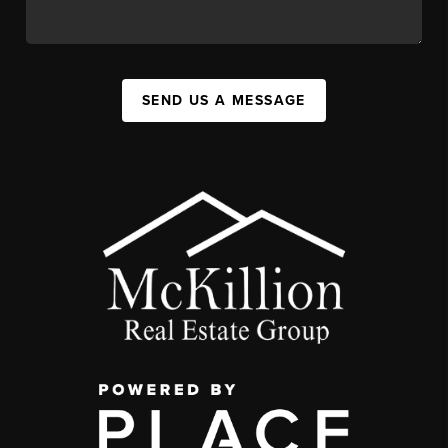
SEND US A MESSAGE