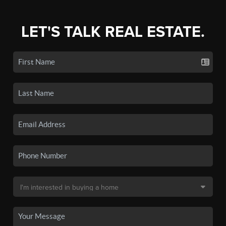
LET'S TALK REAL ESTATE.