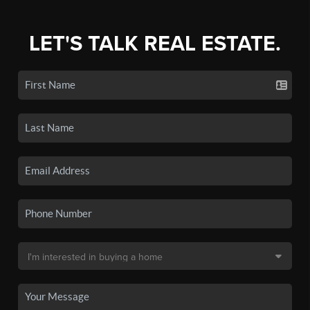
LET'S TALK REAL ESTATE.