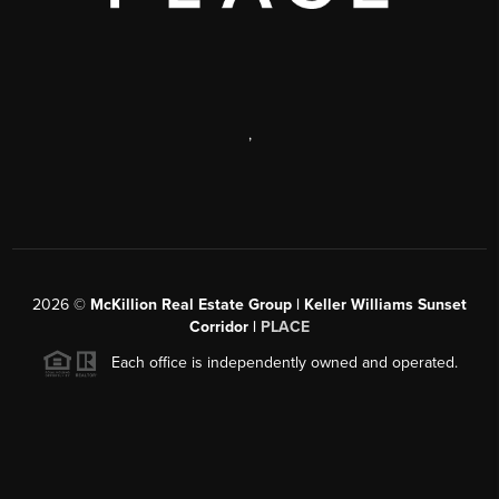
,
2026
©
McKillion Real Estate Group | Keller Williams Sunset
Corridor |
PLACE
Each office is independently owned and operated.