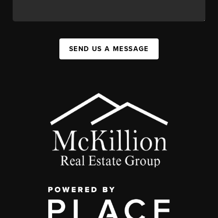
SEND US A MESSAGE