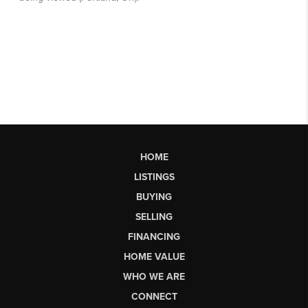
HOME
LISTINGS
BUYING
SELLING
FINANCING
HOME VALUE
WHO WE ARE
CONNECT