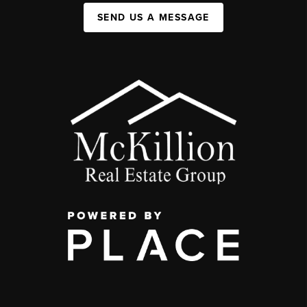
SEND US A MESSAGE