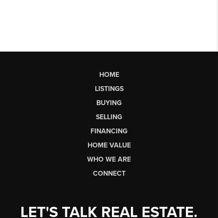
HOME
LISTINGS
BUYING
SELLING
FINANCING
HOME VALUE
WHO WE ARE
CONNECT
LET'S TALK REAL ESTATE.