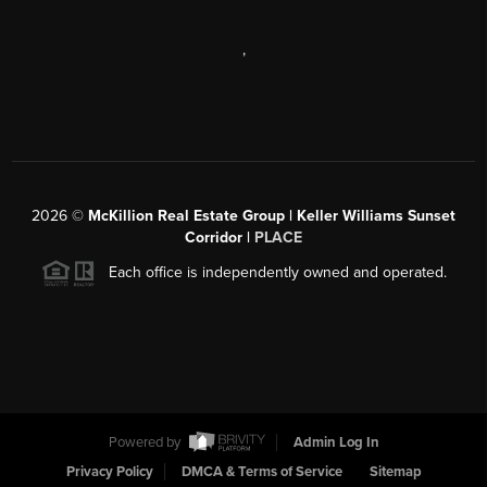
,
2026
©
McKillion Real Estate Group | Keller Williams Sunset
Corridor |
PLACE
Each office is independently owned and operated.
Powered by
Admin Log In
Privacy Policy
DMCA & Terms of Service
Sitemap