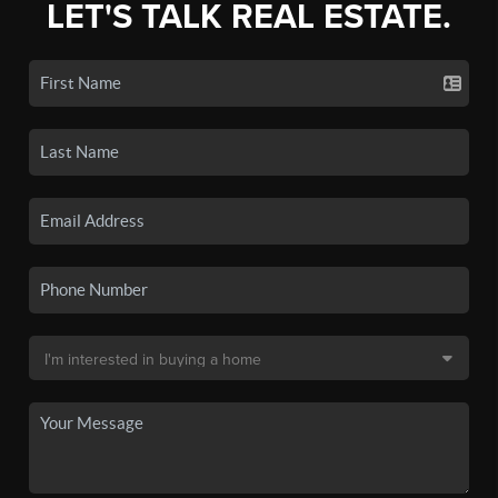
LET'S TALK REAL ESTATE.