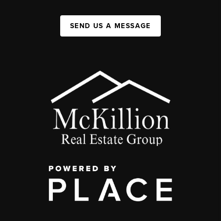
SEND US A MESSAGE