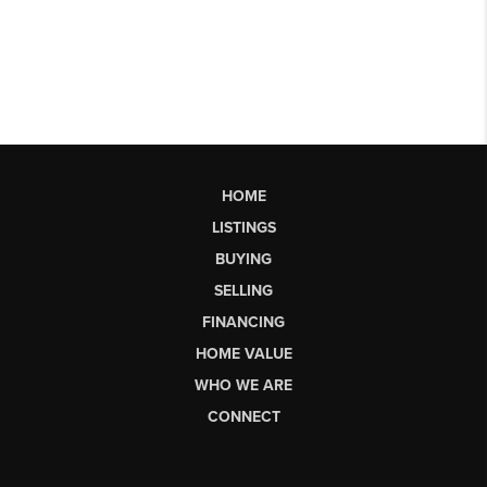
HOME
LISTINGS
BUYING
SELLING
FINANCING
HOME VALUE
WHO WE ARE
CONNECT