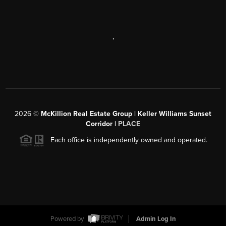
,
2026
©
McKillion Real Estate Group | Keller Williams Sunset
Corridor |
PLACE
Each office is independently owned and operated.
Powered by
Admin Log In