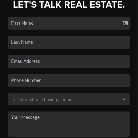
LET'S TALK REAL ESTATE.