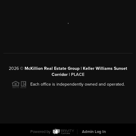
,
2026
©
McKillion Real Estate Group | Keller Williams Sunset
Corridor |
PLACE
Each office is independently owned and operated.
Powered by
Admin Log In