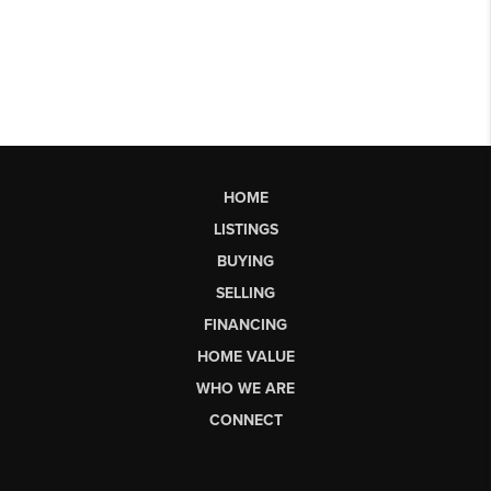
HOME
LISTINGS
BUYING
SELLING
FINANCING
HOME VALUE
WHO WE ARE
CONNECT