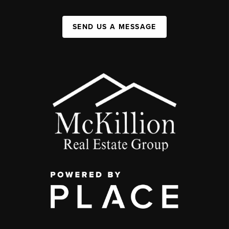
SEND US A MESSAGE