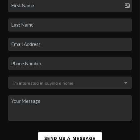
SEND US A MESSAGE