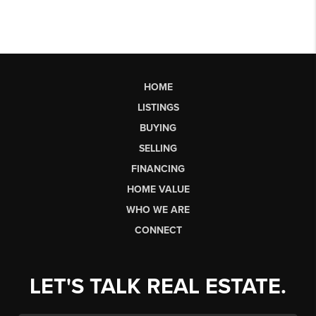
HOME
LISTINGS
BUYING
SELLING
FINANCING
HOME VALUE
WHO WE ARE
CONNECT
LET'S TALK REAL ESTATE.