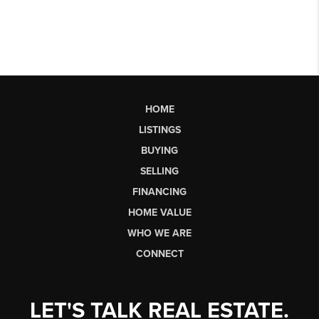
HOME
LISTINGS
BUYING
SELLING
FINANCING
HOME VALUE
WHO WE ARE
CONNECT
LET'S TALK REAL ESTATE.