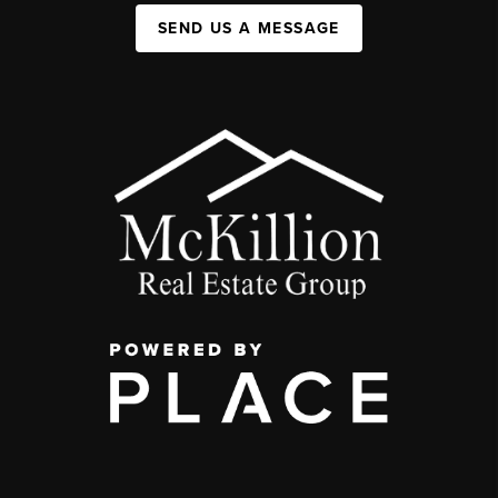
SEND US A MESSAGE