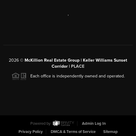
,
2026
©
McKillion Real Estate Group | Keller Williams Sunset
Corridor |
PLACE
Each office is independently owned and operated.
Powered by
Admin Log In
Privacy Policy
DMCA & Terms of Service
Sitemap