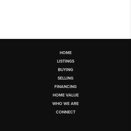
HOME
LISTINGS
BUYING
SELLING
FINANCING
HOME VALUE
WHO WE ARE
CONNECT