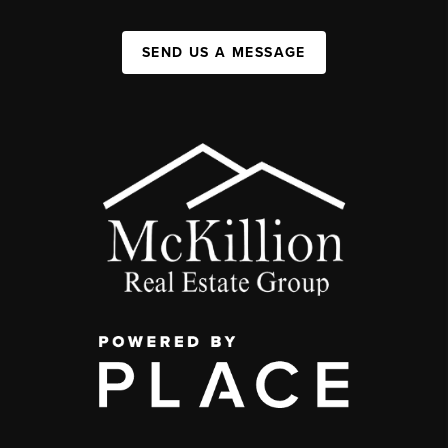
SEND US A MESSAGE