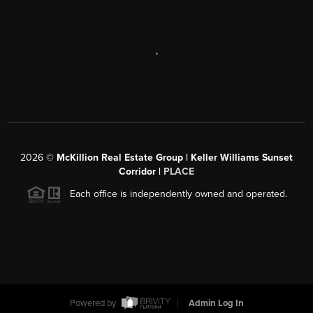
,
2026
©
McKillion Real Estate Group | Keller Williams Sunset
Corridor |
PLACE
Each office is independently owned and operated.
Powered by
Admin Log In