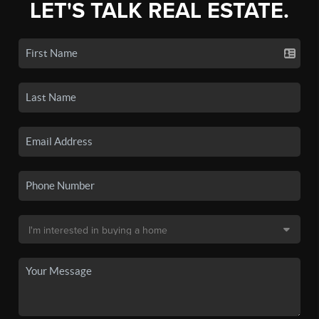
LET'S TALK REAL ESTATE.