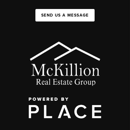
SEND US A MESSAGE