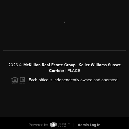
,
2026
©
McKillion Real Estate Group | Keller Williams Sunset
Corridor |
PLACE
Each office is independently owned and operated.
Powered by
Admin Log In