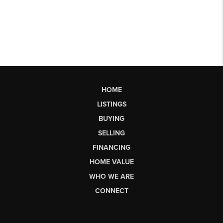
HOME
LISTINGS
BUYING
SELLING
FINANCING
HOME VALUE
WHO WE ARE
CONNECT