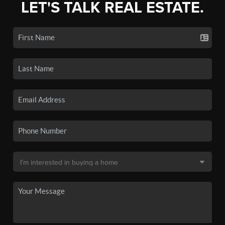
LET'S TALK REAL ESTATE.