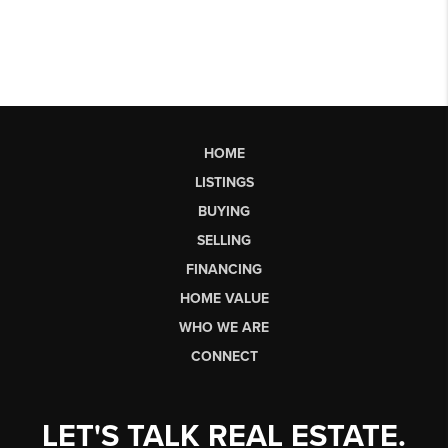
HOME
LISTINGS
BUYING
SELLING
FINANCING
HOME VALUE
WHO WE ARE
CONNECT
LET'S TALK REAL ESTATE.