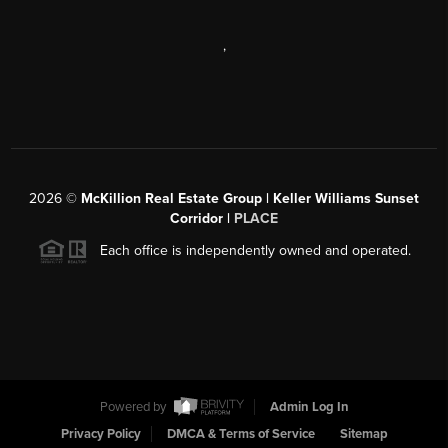
,
2026
©
McKillion Real Estate Group | Keller Williams Sunset
Corridor |
PLACE
Each office is independently owned and operated.
Powered by
Admin Log In
Privacy Policy
DMCA & Terms of Service
Sitemap