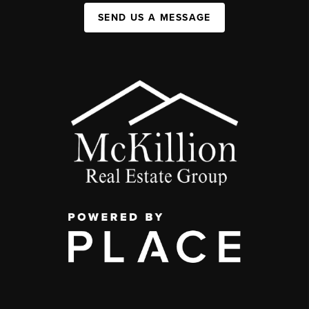
SEND US A MESSAGE