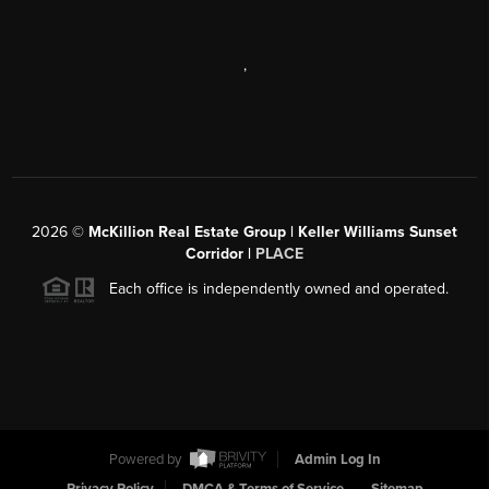
,
2026
©
McKillion Real Estate Group | Keller Williams Sunset
Corridor |
PLACE
Each office is independently owned and operated.
Powered by
Admin Log In