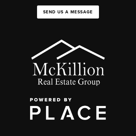
SEND US A MESSAGE