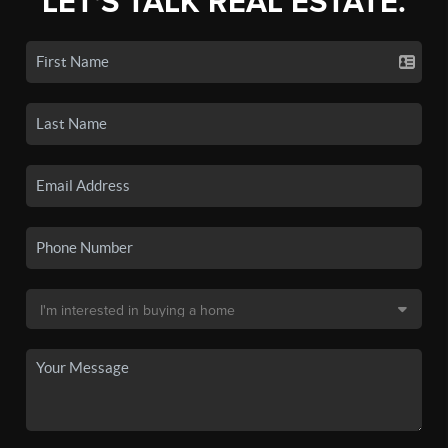
LET'S TALK REAL ESTATE.