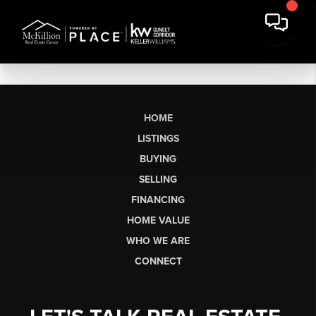
HOME
LISTINGS
BUYING
SELLING
FINANCING
HOME VALUE
WHO WE ARE
CONNECT