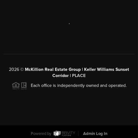
,
2026
©
McKillion Real Estate Group | Keller Williams Sunset
Corridor |
PLACE
Each office is independently owned and operated.
Powered by
Admin Log In