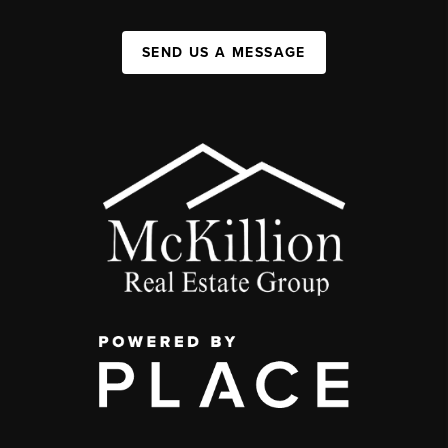
SEND US A MESSAGE