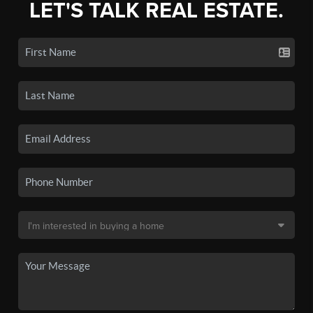
LET'S TALK REAL ESTATE.