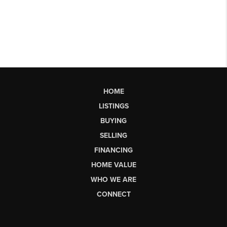
HOME
LISTINGS
BUYING
SELLING
FINANCING
HOME VALUE
WHO WE ARE
CONNECT