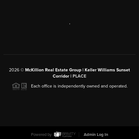
,
2026
©
McKillion Real Estate Group | Keller Williams Sunset
Corridor |
PLACE
Each office is independently owned and operated.
Powered by
Admin Log In