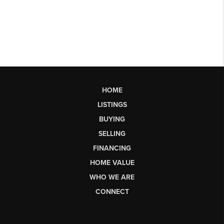
HOME
LISTINGS
BUYING
SELLING
FINANCING
HOME VALUE
WHO WE ARE
CONNECT