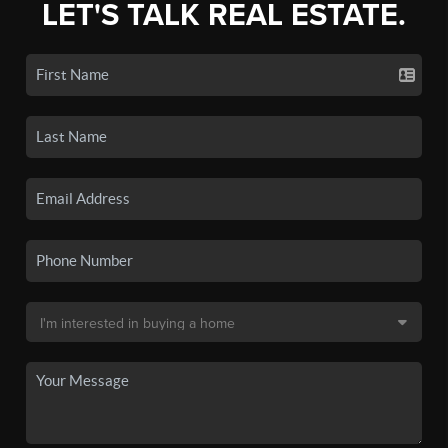
LET'S TALK REAL ESTATE.