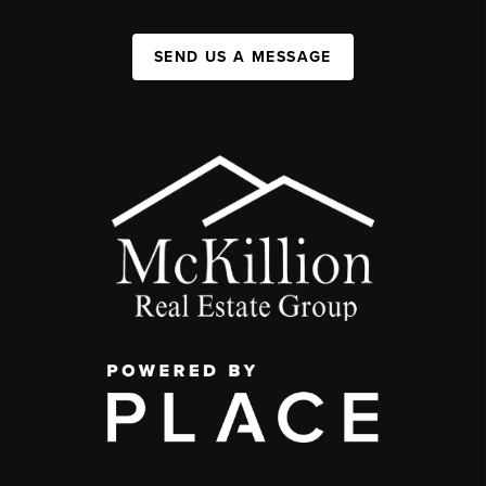
SEND US A MESSAGE