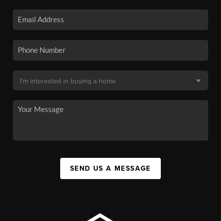
SEND US A MESSAGE