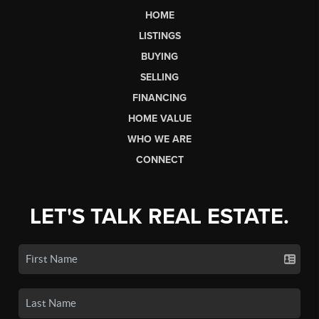
HOME
LISTINGS
BUYING
SELLING
FINANCING
HOME VALUE
WHO WE ARE
CONNECT
LET'S TALK REAL ESTATE.