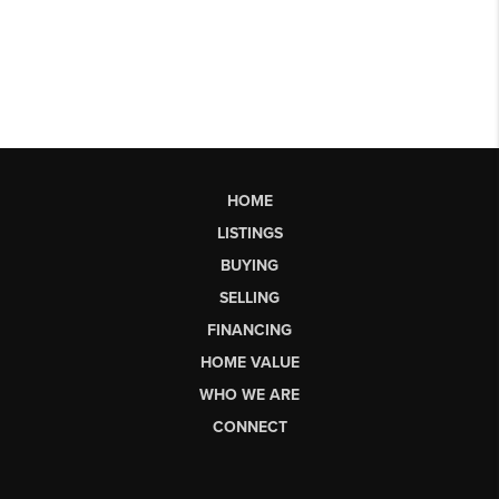
HOME
LISTINGS
BUYING
SELLING
FINANCING
HOME VALUE
WHO WE ARE
CONNECT