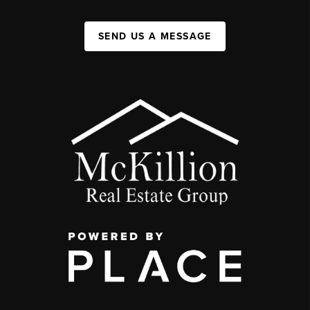
SEND US A MESSAGE