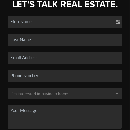
LET'S TALK REAL ESTATE.