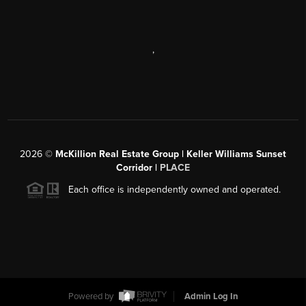
,
2026
©
McKillion Real Estate Group | Keller Williams Sunset
Corridor |
PLACE
Each office is independently owned and operated.
Powered by
Admin Log In