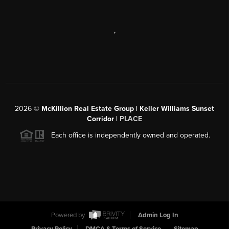
,
2026
©
McKillion Real Estate Group | Keller Williams Sunset
Corridor |
PLACE
Each office is independently owned and operated.
Powered by
Admin Log In