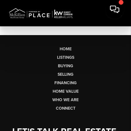
HOME
LISTINGS
BUYING
SELLING
FINANCING
HOME VALUE
WHO WE ARE
CONNECT