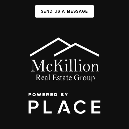
SEND US A MESSAGE