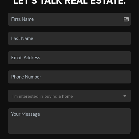
LET'S TALK REAL ESTATE.