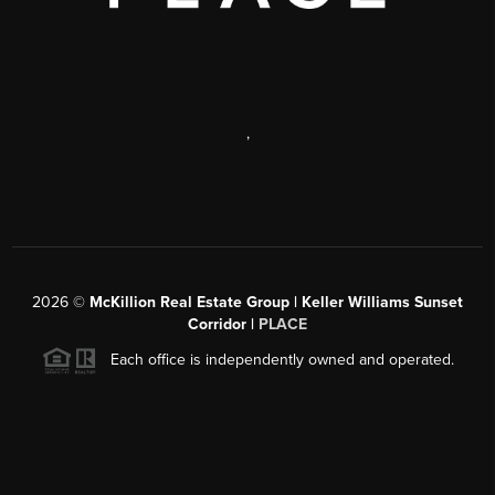
,
2026
©
McKillion Real Estate Group | Keller Williams Sunset
Corridor |
PLACE
Each office is independently owned and operated.