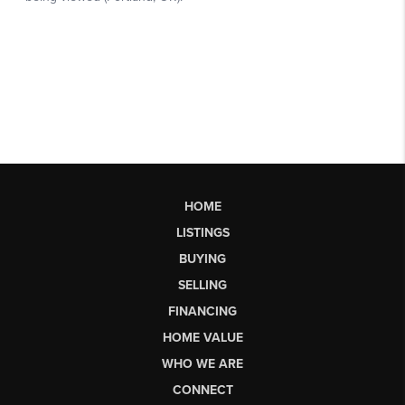
HOME
LISTINGS
BUYING
SELLING
FINANCING
HOME VALUE
WHO WE ARE
CONNECT