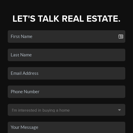
LET'S TALK REAL ESTATE.