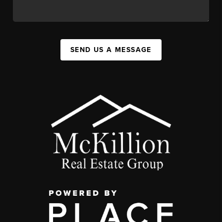
SEND US A MESSAGE