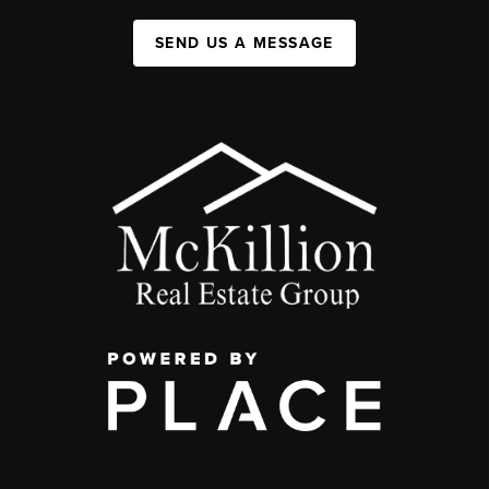
SEND US A MESSAGE