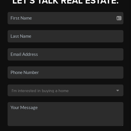
LET'S TALK REAL ESTATE.