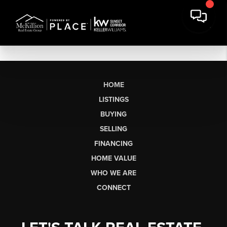
HOME
LISTINGS
BUYING
SELLING
FINANCING
HOME VALUE
WHO WE ARE
CONNECT