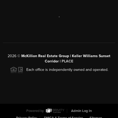
,
2026
©
McKillion Real Estate Group | Keller Williams Sunset
Corridor |
PLACE
Each office is independently owned and operated.
Powered by
Admin Log In