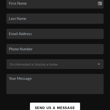
SEND US A MESSAGE