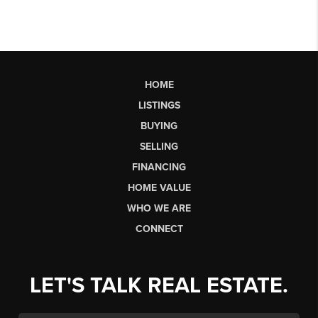
HOME
LISTINGS
BUYING
SELLING
FINANCING
HOME VALUE
WHO WE ARE
CONNECT
LET'S TALK REAL ESTATE.