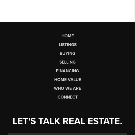
HOME
LISTINGS
BUYING
SELLING
FINANCING
HOME VALUE
WHO WE ARE
CONNECT
LET'S TALK REAL ESTATE.