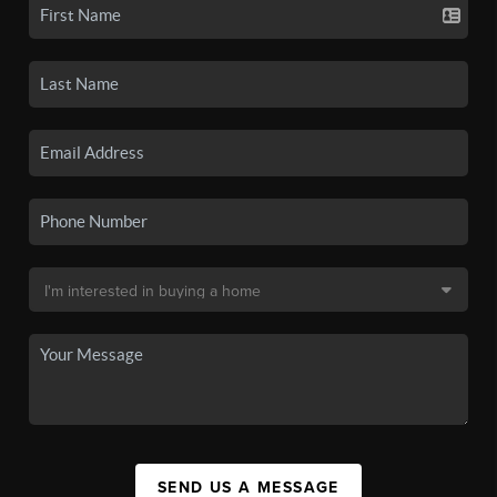
SEND US A MESSAGE