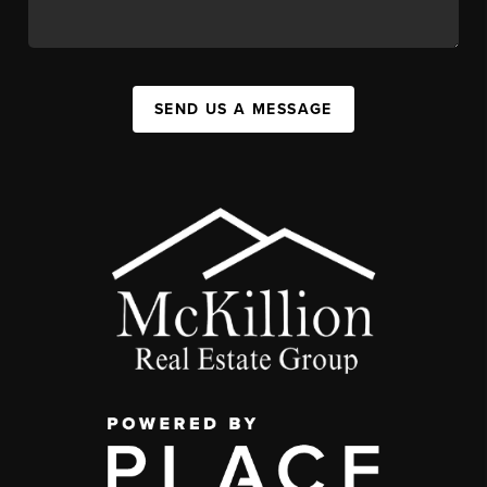
SEND US A MESSAGE