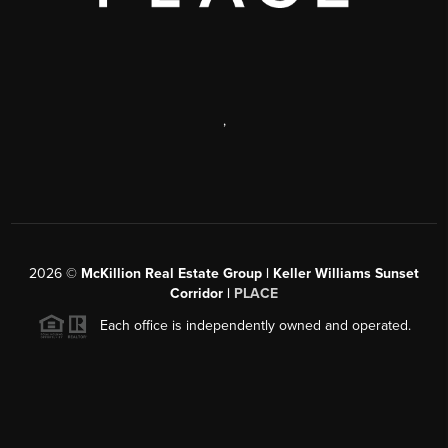
,
2026
©
McKillion Real Estate Group | Keller Williams Sunset
Corridor |
PLACE
Each office is independently owned and operated.