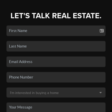
LET'S TALK REAL ESTATE.