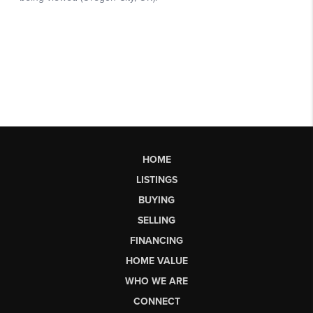
HOME
LISTINGS
BUYING
SELLING
FINANCING
HOME VALUE
WHO WE ARE
CONNECT