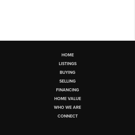
HOME
LISTINGS
BUYING
SELLING
FINANCING
HOME VALUE
WHO WE ARE
CONNECT