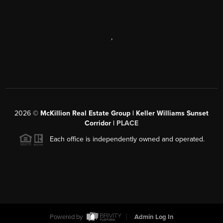
,
2026
©
McKillion Real Estate Group | Keller Williams Sunset
Corridor |
PLACE
Each office is independently owned and operated.
Powered by
Admin Log In