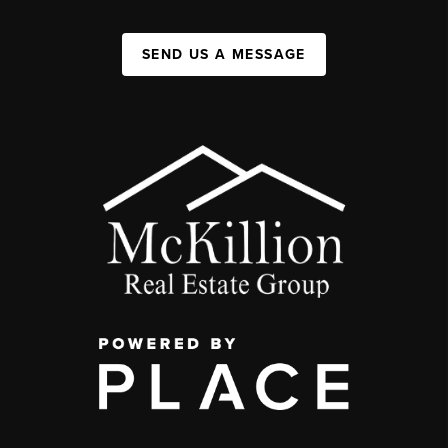
SEND US A MESSAGE