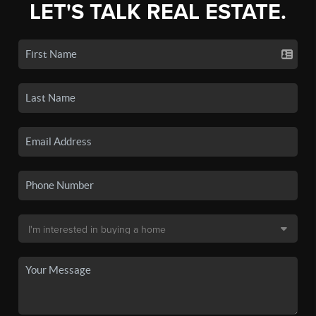
LET'S TALK REAL ESTATE.