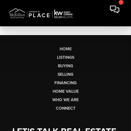
HOME
LISTINGS
BUYING
SELLING
FINANCING
HOME VALUE
WHO WE ARE
CONNECT