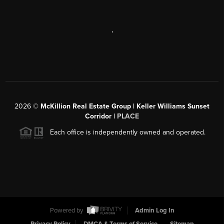
,
2026
©
McKillion Real Estate Group | Keller Williams Sunset
Corridor |
PLACE
Each office is independently owned and operated.
Powered by
Admin Log In