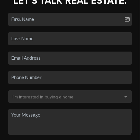
LET'S TALK REAL ESTATE.