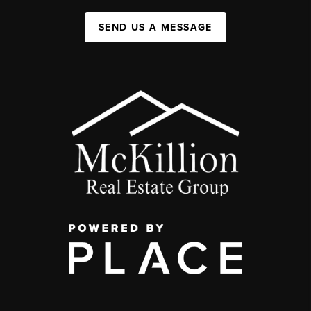
SEND US A MESSAGE