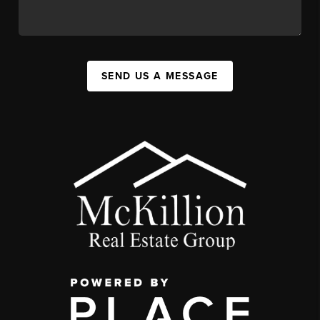
SEND US A MESSAGE