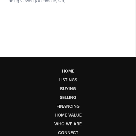
HOME
LISTINGS
BUYING
SELLING
FINANCING
HOME VALUE
WHO WE ARE
CONNECT