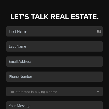
LET'S TALK REAL ESTATE.