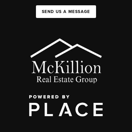
SEND US A MESSAGE