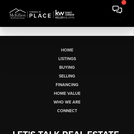
HOME
LISTINGS
BUYING
SELLING
FINANCING
HOME VALUE
WHO WE ARE
CONNECT