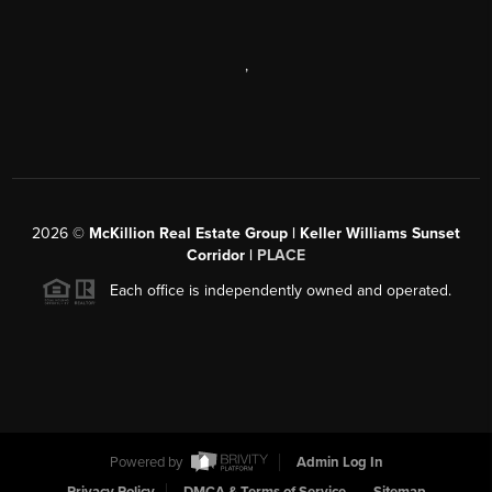
,
2026
©
McKillion Real Estate Group | Keller Williams Sunset
Corridor |
PLACE
Each office is independently owned and operated.
Powered by
Admin Log In