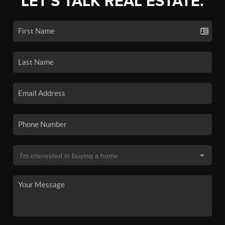
LET'S TALK REAL ESTATE.