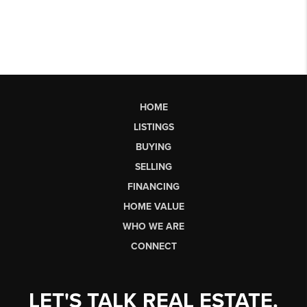
HOME
LISTINGS
BUYING
SELLING
FINANCING
HOME VALUE
WHO WE ARE
CONNECT
LET'S TALK REAL ESTATE.