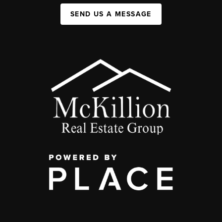
SEND US A MESSAGE