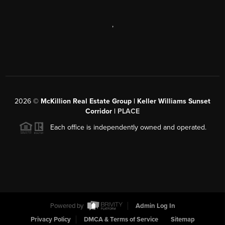
,
2026
©
McKillion Real Estate Group | Keller Williams Sunset
Corridor |
PLACE
Each office is independently owned and operated.
Powered by
Admin Log In
Privacy Policy
DMCA & Terms of Service
Sitemap