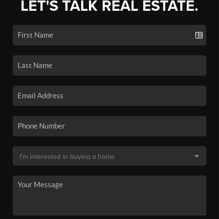
LET'S TALK REAL ESTATE.