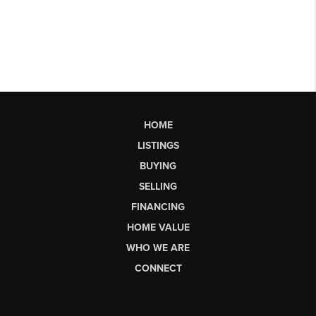
HOME
LISTINGS
BUYING
SELLING
FINANCING
HOME VALUE
WHO WE ARE
CONNECT