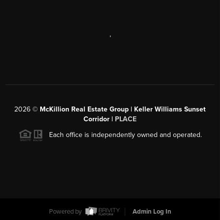
,
2026
©
McKillion Real Estate Group | Keller Williams Sunset
Corridor |
PLACE
Each office is independently owned and operated.
Powered by
Admin Log In