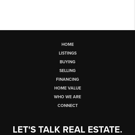
HOME
LISTINGS
BUYING
SELLING
FINANCING
HOME VALUE
WHO WE ARE
CONNECT
LET'S TALK REAL ESTATE.