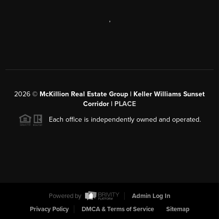
,
2026
©
McKillion Real Estate Group | Keller Williams Sunset
Corridor |
PLACE
Each office is independently owned and operated.
Powered by
Admin Log In
Privacy Policy
DMCA & Terms of Service
Sitemap