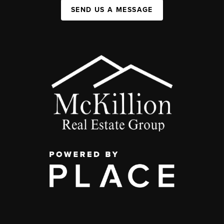
SEND US A MESSAGE