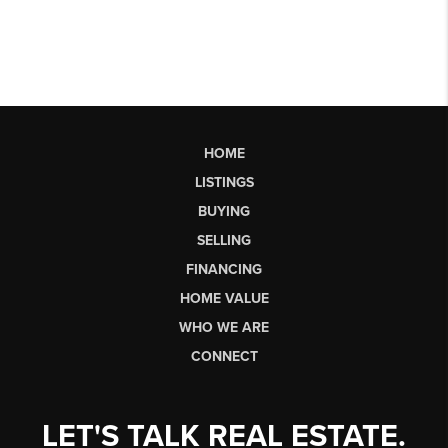
HOME
LISTINGS
BUYING
SELLING
FINANCING
HOME VALUE
WHO WE ARE
CONNECT
LET'S TALK REAL ESTATE.