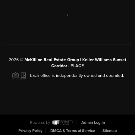
,
2026
©
McKillion Real Estate Group | Keller Williams Sunset
Corridor |
PLACE
Each office is independently owned and operated.
Powered by
Admin Log In
Privacy Policy
DMCA & Terms of Service
Sitemap