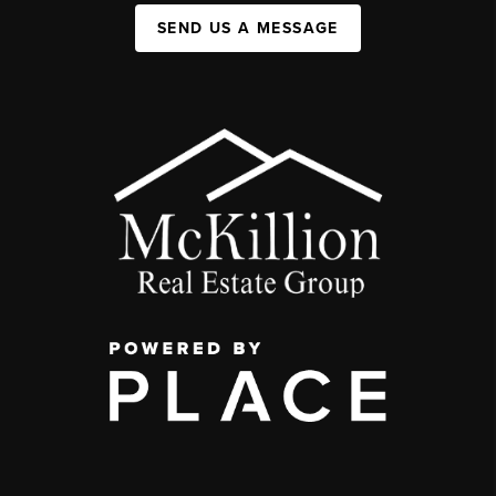
SEND US A MESSAGE