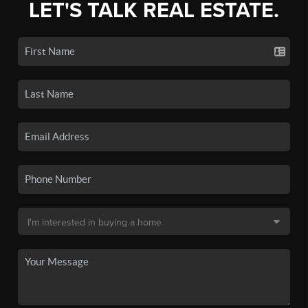
LET'S TALK REAL ESTATE.