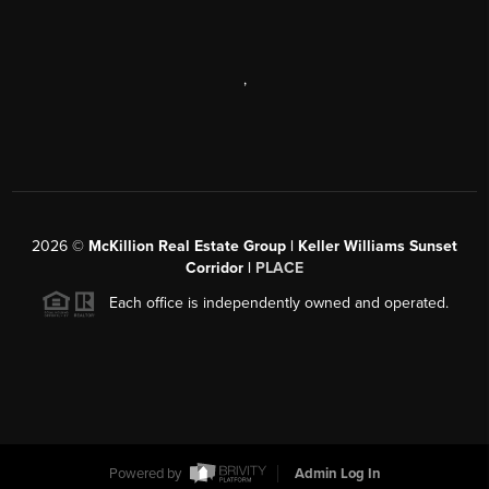
,
2026
©
McKillion Real Estate Group | Keller Williams Sunset
Corridor |
PLACE
Each office is independently owned and operated.
Powered by
Admin Log In