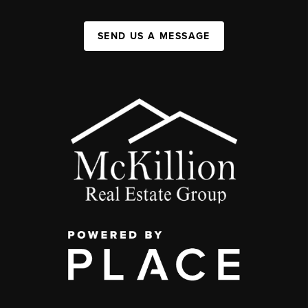
SEND US A MESSAGE