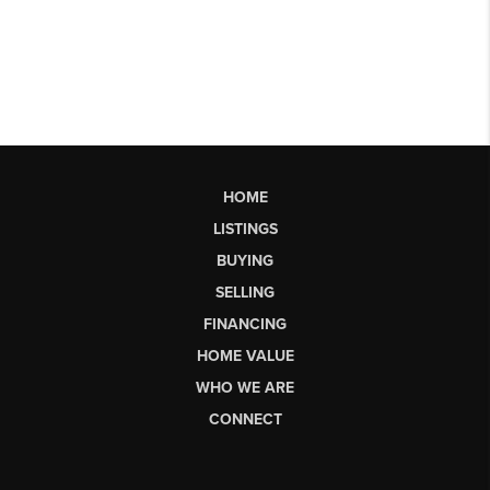
HOME
LISTINGS
BUYING
SELLING
FINANCING
HOME VALUE
WHO WE ARE
CONNECT