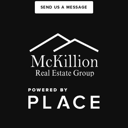
SEND US A MESSAGE