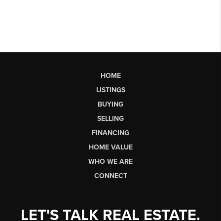
HOME
LISTINGS
BUYING
SELLING
FINANCING
HOME VALUE
WHO WE ARE
CONNECT
LET'S TALK REAL ESTATE.