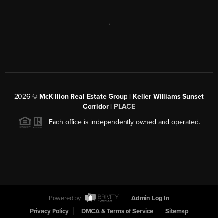
,
2026
©
McKillion Real Estate Group | Keller Williams Sunset
Corridor |
PLACE
Each office is independently owned and operated.
Powered by
Admin Log In
Privacy Policy
DMCA & Terms of Service
Sitemap