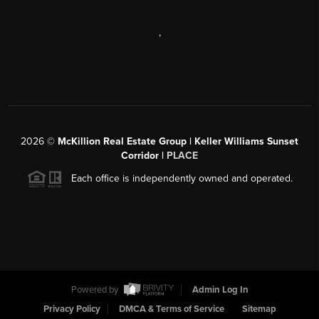
,
2026
©
McKillion Real Estate Group | Keller Williams Sunset
Corridor |
PLACE
Each office is independently owned and operated.
Powered by
Admin Log In
Privacy Policy
DMCA & Terms of Service
Sitemap