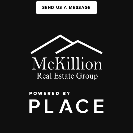
SEND US A MESSAGE