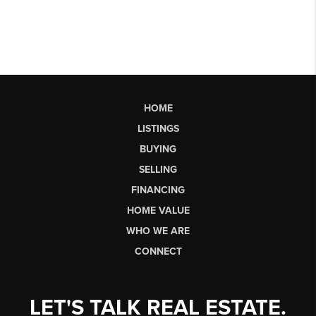
HOME
LISTINGS
BUYING
SELLING
FINANCING
HOME VALUE
WHO WE ARE
CONNECT
LET'S TALK REAL ESTATE.