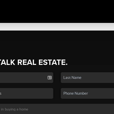
TALK REAL ESTATE.