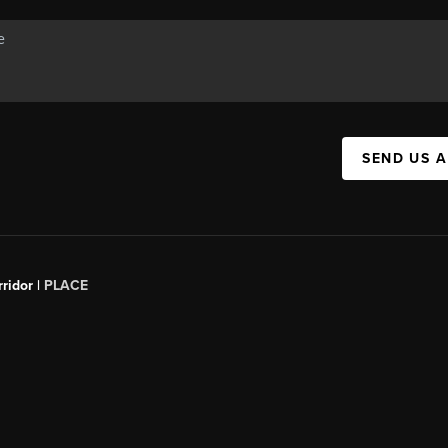
SEND US 
ridor |
PLACE