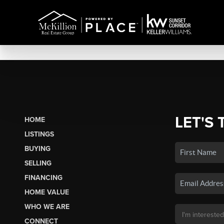
LET'S 
HOME
LISTINGS
BUYING
SELLING
FINANCING
HOME VALUE
WHO WE ARE
CONNECT