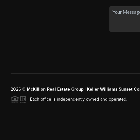
2026
©
McKillion Real Estate Group | Keller Williams Sunset Cor
Each office is independently owned and operated.