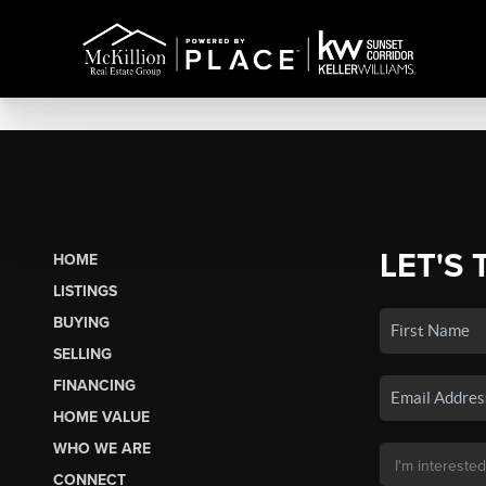
LET'S 
HOME
LISTINGS
BUYING
SELLING
FINANCING
HOME VALUE
WHO WE ARE
CONNECT