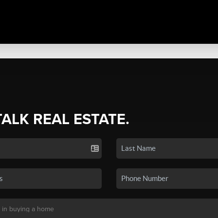
TALK REAL ESTATE.