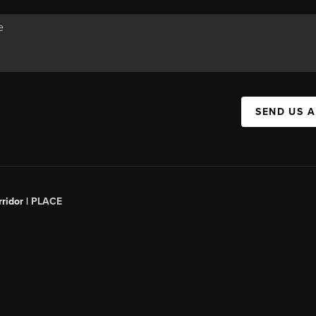
SEND US 
ridor |
PLACE