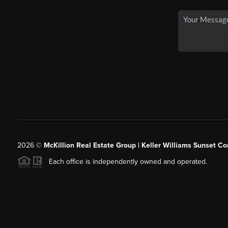
2026
©
McKillion Real Estate Group | Keller Williams Sunset Cor
Each office is independently owned and operated.