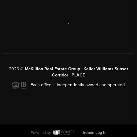
,
2026
©
McKillion Real Estate Group | Keller Williams Sunset
Corridor |
PLACE
Each office is independently owned and operated.
Powered by
Admin Log In