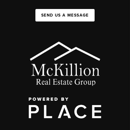
SEND US A MESSAGE