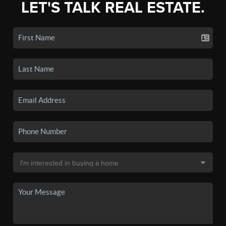
LET'S TALK REAL ESTATE.