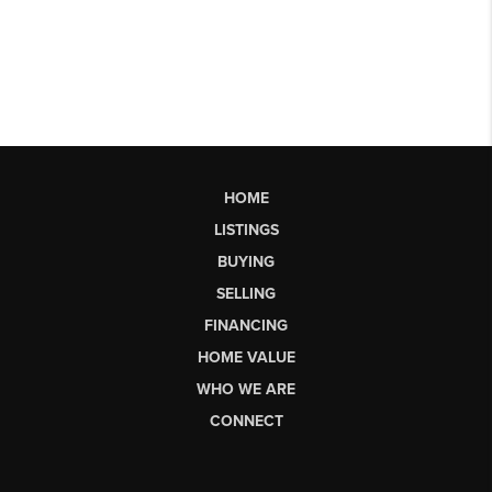
HOME
LISTINGS
BUYING
SELLING
FINANCING
HOME VALUE
WHO WE ARE
CONNECT