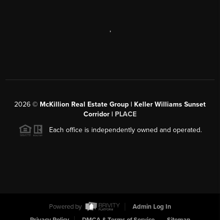
,
2026
©
McKillion Real Estate Group | Keller Williams Sunset
Corridor |
PLACE
Each office is independently owned and operated.
Powered by
Admin Log In