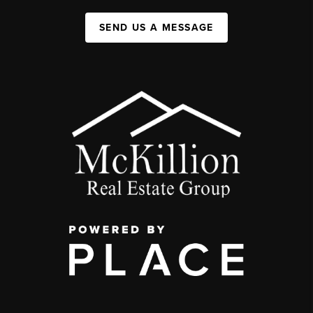
SEND US A MESSAGE