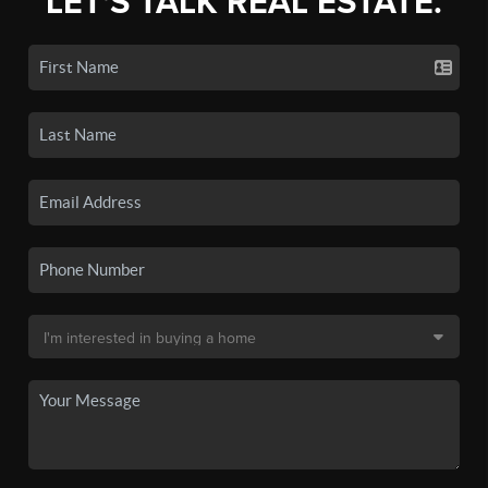
LET'S TALK REAL ESTATE.