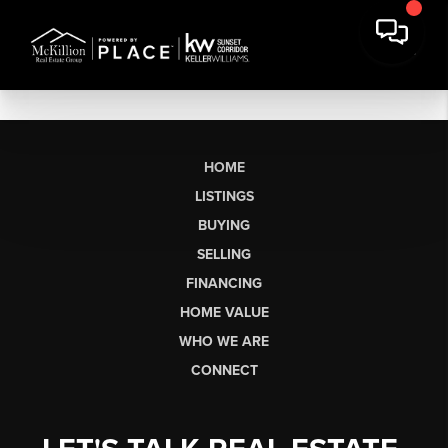
HOME
LISTINGS
BUYING
SELLING
FINANCING
HOME VALUE
WHO WE ARE
CONNECT