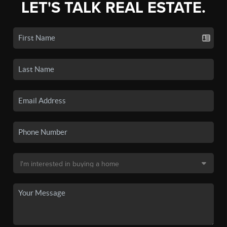
LET'S TALK REAL ESTATE.