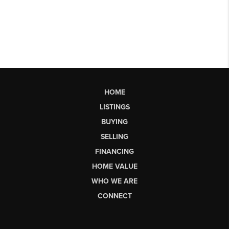
HOME
LISTINGS
BUYING
SELLING
FINANCING
HOME VALUE
WHO WE ARE
CONNECT