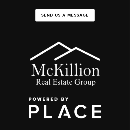
SEND US A MESSAGE