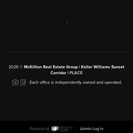
,
2026
©
McKillion Real Estate Group | Keller Williams Sunset
Corridor |
PLACE
Each office is independently owned and operated.
Powered by
Admin Log In