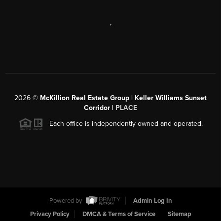
,
2026
©
McKillion Real Estate Group | Keller Williams Sunset
Corridor |
PLACE
Each office is independently owned and operated.
Powered by
Admin Log In
Privacy Policy
DMCA & Terms of Service
Sitemap