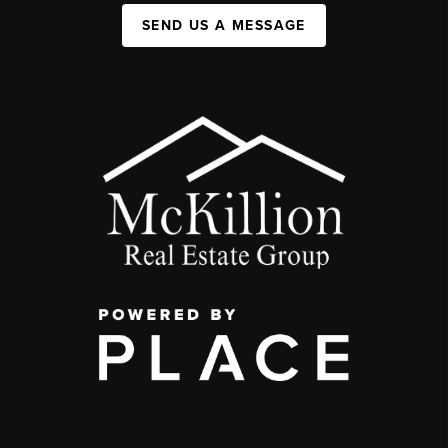
SEND US A MESSAGE