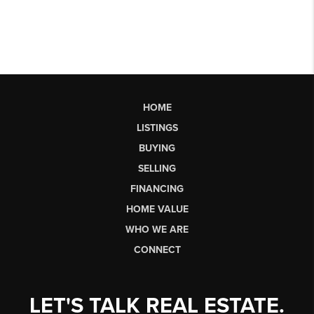
HOME
LISTINGS
BUYING
SELLING
FINANCING
HOME VALUE
WHO WE ARE
CONNECT
LET'S TALK REAL ESTATE.