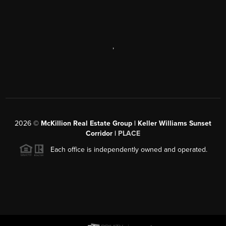
,
2026
©
McKillion Real Estate Group | Keller Williams Sunset
Corridor |
PLACE
Each office is independently owned and operated.