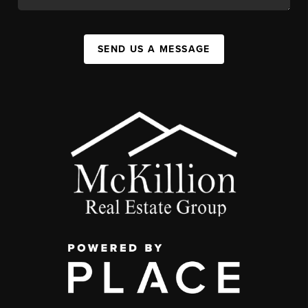
SEND US A MESSAGE