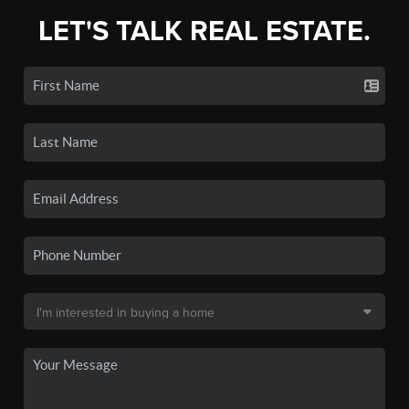
LET'S TALK REAL ESTATE.