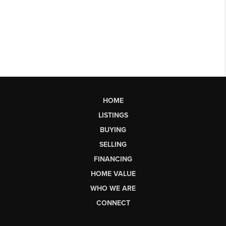
HOME
LISTINGS
BUYING
SELLING
FINANCING
HOME VALUE
WHO WE ARE
CONNECT