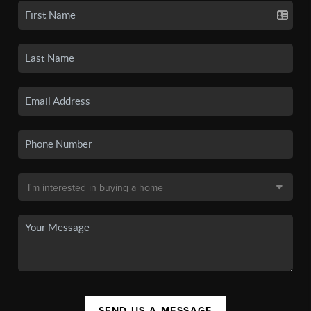
SEND US A MESSAGE