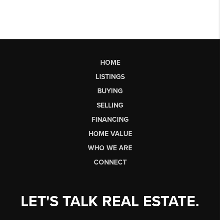
HOME
LISTINGS
BUYING
SELLING
FINANCING
HOME VALUE
WHO WE ARE
CONNECT
LET'S TALK REAL ESTATE.