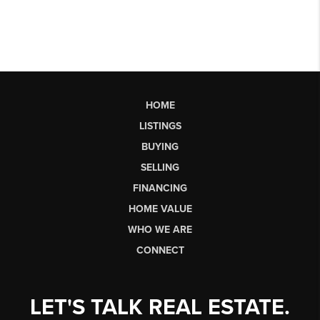
HOME
LISTINGS
BUYING
SELLING
FINANCING
HOME VALUE
WHO WE ARE
CONNECT
LET'S TALK REAL ESTATE.