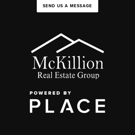
SEND US A MESSAGE