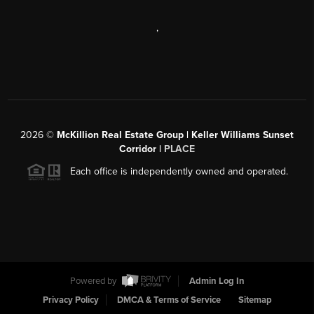
,
2026
©
McKillion Real Estate Group | Keller Williams Sunset
Corridor |
PLACE
Each office is independently owned and operated.
Powered by
Admin Log In
Privacy Policy
DMCA & Terms of Service
Sitemap