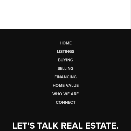
HOME
LISTINGS
BUYING
SELLING
FINANCING
HOME VALUE
WHO WE ARE
CONNECT
LET'S TALK REAL ESTATE.