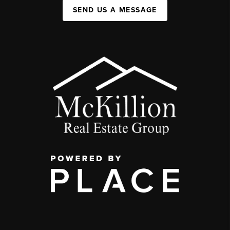
SEND US A MESSAGE