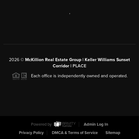
,
2026
©
McKillion Real Estate Group | Keller Williams Sunset
Corridor |
PLACE
Each office is independently owned and operated.
Powered by
Admin Log In
Privacy Policy
DMCA & Terms of Service
Sitemap