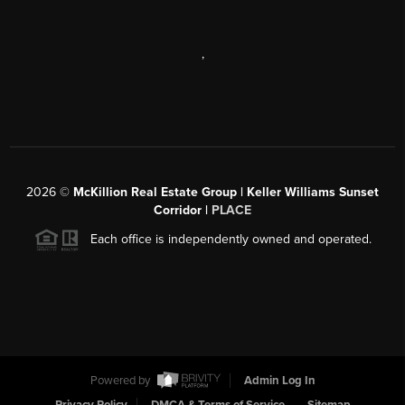
,
2026
©
McKillion Real Estate Group | Keller Williams Sunset
Corridor |
PLACE
Each office is independently owned and operated.
Powered by
Admin Log In