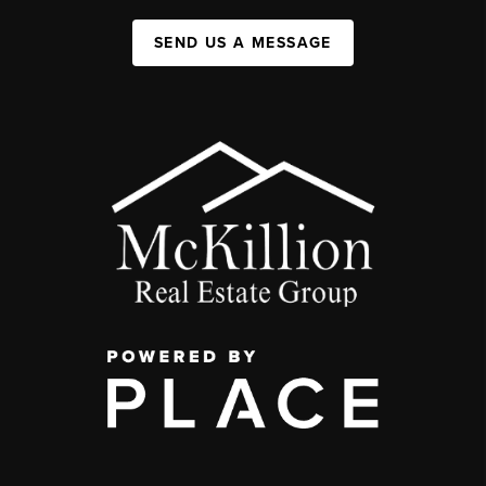
SEND US A MESSAGE