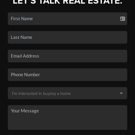
LET'S TALK REAL ESTATE.