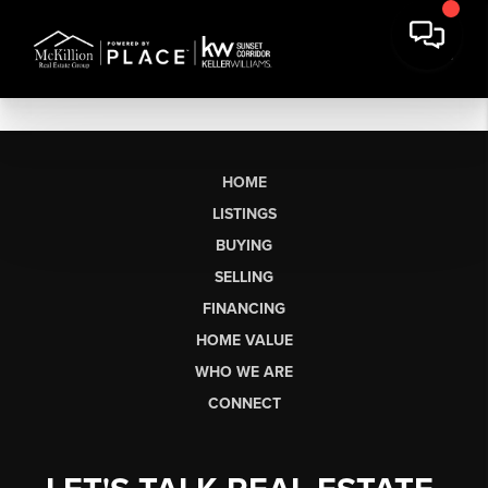
HOME
LISTINGS
BUYING
SELLING
FINANCING
HOME VALUE
WHO WE ARE
CONNECT