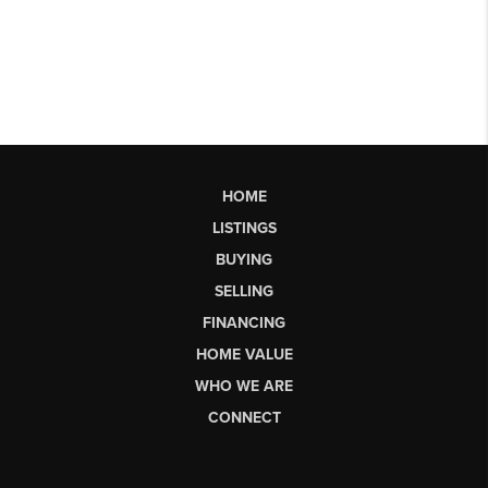
HOME
LISTINGS
BUYING
SELLING
FINANCING
HOME VALUE
WHO WE ARE
CONNECT