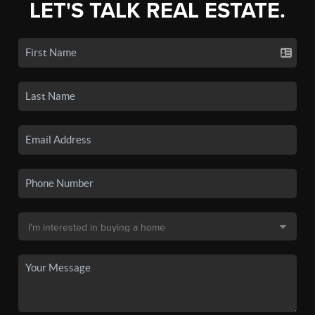
LET'S TALK REAL ESTATE.