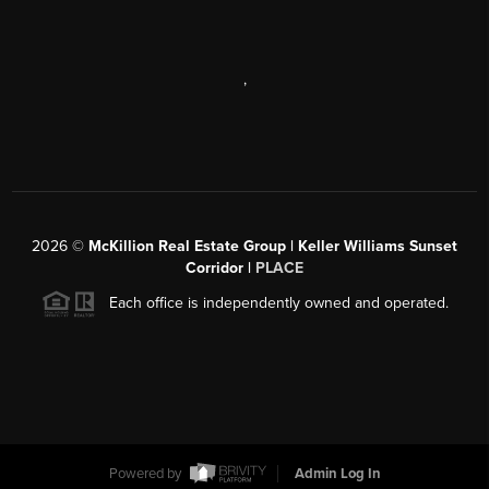
,
2026
©
McKillion Real Estate Group | Keller Williams Sunset
Corridor |
PLACE
Each office is independently owned and operated.
Powered by
Admin Log In