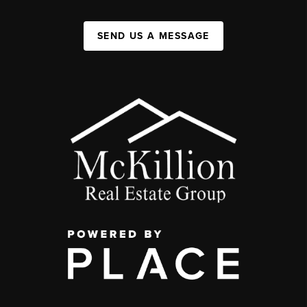
SEND US A MESSAGE