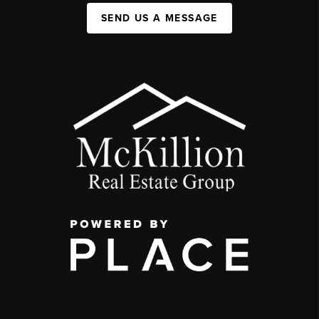
SEND US A MESSAGE