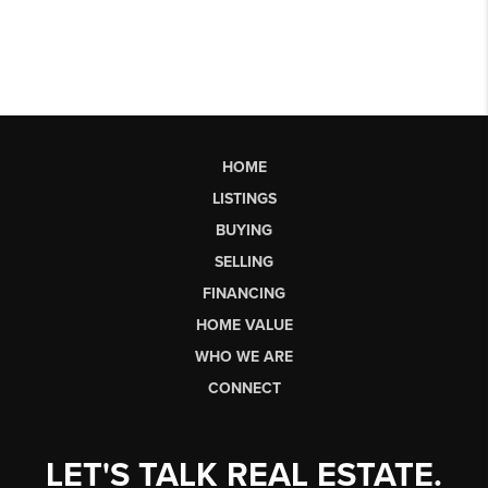
HOME
LISTINGS
BUYING
SELLING
FINANCING
HOME VALUE
WHO WE ARE
CONNECT
LET'S TALK REAL ESTATE.