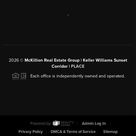
,
2026
©
McKillion Real Estate Group | Keller Williams Sunset
Corridor |
PLACE
Each office is independently owned and operated.
Powered by
Admin Log In
Privacy Policy
DMCA & Terms of Service
Sitemap