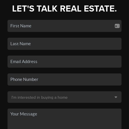
LET'S TALK REAL ESTATE.