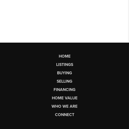
HOME
LISTINGS
BUYING
SELLING
FINANCING
HOME VALUE
WHO WE ARE
CONNECT