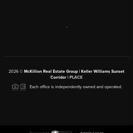
,
2026
©
McKillion Real Estate Group | Keller Williams Sunset
Corridor |
PLACE
Each office is independently owned and operated.