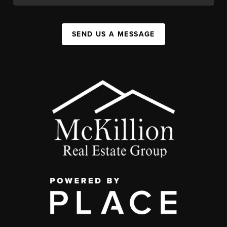
SEND US A MESSAGE