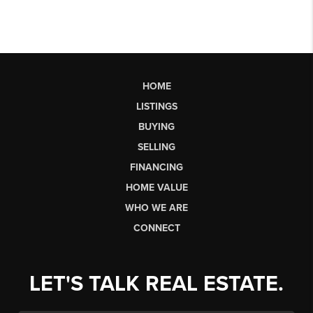
HOME
LISTINGS
BUYING
SELLING
FINANCING
HOME VALUE
WHO WE ARE
CONNECT
LET'S TALK REAL ESTATE.