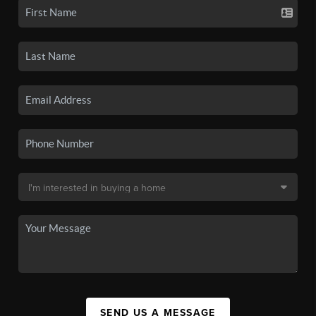
SEND US A MESSAGE