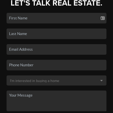
LET'S TALK REAL ESTATE.