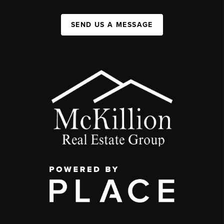
SEND US A MESSAGE