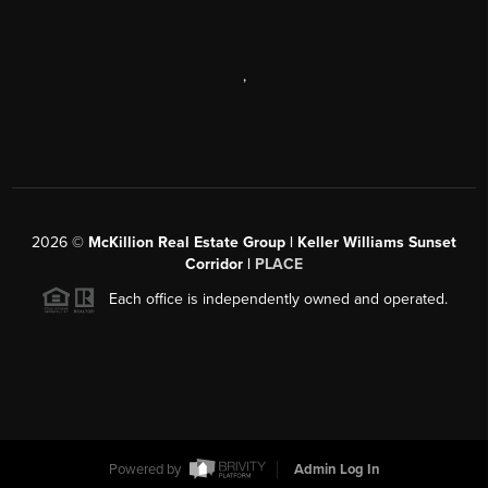
,
2026
©
McKillion Real Estate Group | Keller Williams Sunset
Corridor |
PLACE
Each office is independently owned and operated.
Powered by
Admin Log In