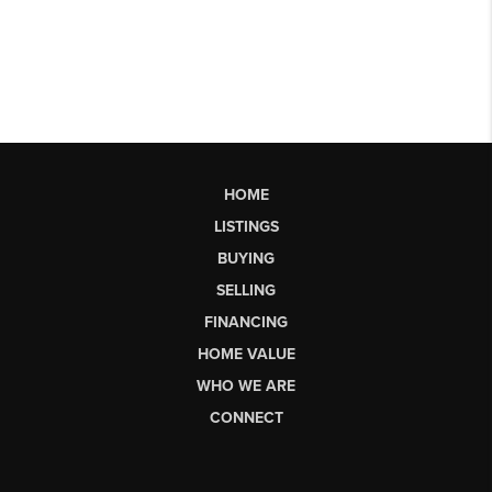
HOME
LISTINGS
BUYING
SELLING
FINANCING
HOME VALUE
WHO WE ARE
CONNECT