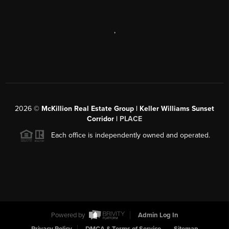
,
2026
©
McKillion Real Estate Group | Keller Williams Sunset
Corridor |
PLACE
Each office is independently owned and operated.
Powered by
Admin Log In