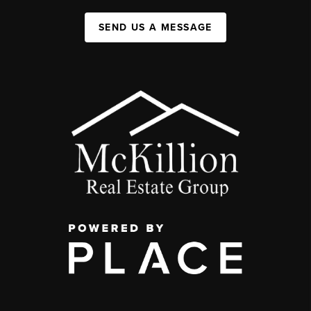
SEND US A MESSAGE