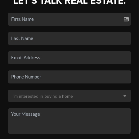
LET'S TALK REAL ESTATE.