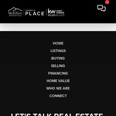
HOME
LISTINGS
BUYING
SELLING
FINANCING
HOME VALUE
WHO WE ARE
CONNECT